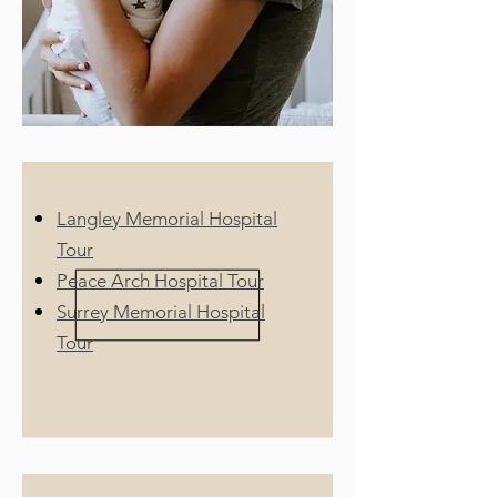
Langley Memorial Hospital
Tour
Peace Arch Hospital Tour
Surrey Memorial Hospital
Tour