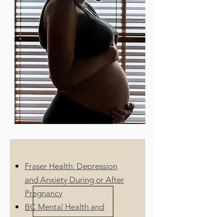
Fraser Health: Depression
and Anxiety During or After
Pregnancy
BC Mental Health and