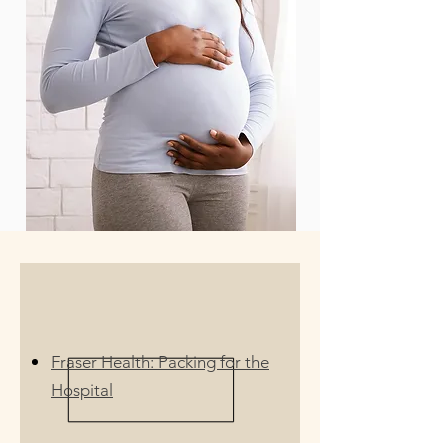
Fraser Health: Packing for the
Hospital