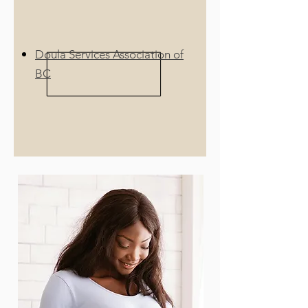
Doula Services Association of
BC