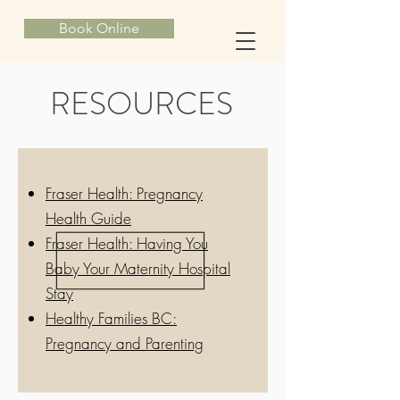
Book Online
RESOURCES
Fraser Health: Pregnancy
Health Guide
Fraser Health: Having You
Baby Your Maternity Hospital
Stay
Healthy Families BC:
Pregnancy and Parenting