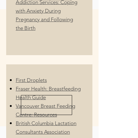
Addiction Services: Coping
with Anxiety During
Pregnancy and Following
the Birth
First Droplets
Fraser Health: Breastfeeding
Health Guide
Vancouver Breast Feeding
Centre: Resources
British Columbia Lactation
Consultants Association