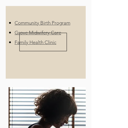
Community Birth Program
Grove Midwifery Care
Family Health Clinic