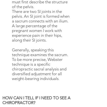
must first describe the structure
of the pelvis.
There are two SI joints in the
pelvis. An SI joint is formed when
a sacrum connects with an ilium.
A large percentage of the
pregnant women I work with
experience pain in their hips,
along their SI joints.
Generally, speaking this
technique examines the sacrum.
To be more precise, Webster
technique is a specific
chiropractic sacral analysis and
diversified adjustment for all
weight-bearing individuals
.
HOW CAN I TELL IF I NEED TO SEE A
CHIROPRACTOR?