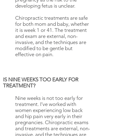
developing fetus is unclear.
Chiropractic treatments are safe
for both mom and baby, whether
it is week 1 or 41. The treatment
and exam are external, non-
invasive, and the techniques are
modified to be gentle but
effective on pain.
IS NINE WEEKS TOO EARLY FOR
TREATMENT?
​Nine weeks is not too early for
treatment. I’ve worked with
women experiencing low back
and hip pain very early in their
pregnancies. Chiropractic exams
and treatments are external, non-
invasive, and the techniques are