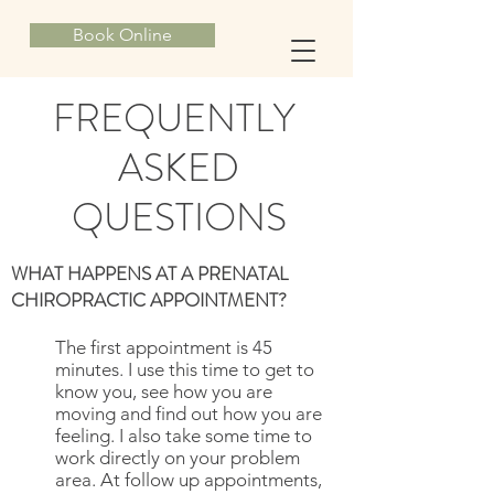
Book Online
FREQUENTLY
ASKED
QUESTIONS
WHAT HAPPENS AT A PRENATAL
CHIROPRACTIC APPOINTMENT?
The first appointment is 45
minutes. I use this time to get to
know you, see how you are
moving and find out how you are
feeling. I also take some time to
work directly on your problem
area. At follow up appointments,