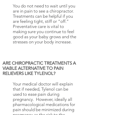
​You do not need to wait until you
are in pain to see a chiropractor.
Treatments can be helpful if you
are feeling tight, stiff or “off.”
Preventative care is vital to
making sure you continue to feel
good as your baby grows and the
stresses on your body increase.
ARE CHIROPRACTIC TREATMENTS A
VIABLE ALTERNATIVE TO PAIN
RELIEVERS LIKE TYLENOL?
Your medical doctor will explain
that if needed, Tylenol can be
used to ease pain during
pregnancy. However, ideally all
pharmacological medications for
pain should be minimized during
pregnancy as the risk to the