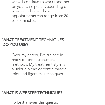
we will continue to work together
on your care plan. Depending on
what you choose these
appointments can range from 20
to 30 minutes.
WHAT TREATMENT TECHNIQUES
DO YOU USE?
Over my career, I’ve trained in
many different treatment
methods. My treatment style is
a unique blend of gentle muscle,
joint and ligament techniques.
WHAT IS WEBSTER TECHNIQUE?
To best answer this question, I