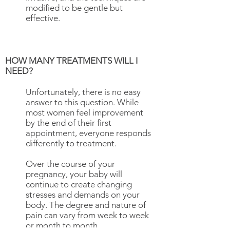
modified to be gentle but
effective.
HOW MANY TREATMENTS WILL I
NEED?
Unfortunately, there is no easy
answer to this question. While
most women feel improvement
by the end of their first
appointment, everyone responds
differently to treatment.
Over the course of your
pregnancy, your baby will
continue to create changing
stresses and demands on your
body. The degree and nature of
pain can vary from week to week
or month to month.